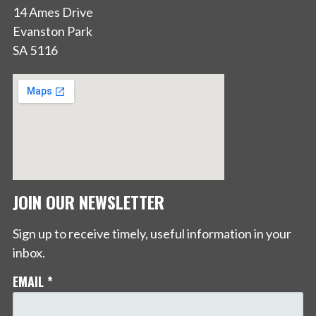
14 Ames Drive
Evanston Park
SA 5116
JOIN OUR NEWSLETTER
Sign up to receive timely, useful information in your
inbox.
EMAIL
*