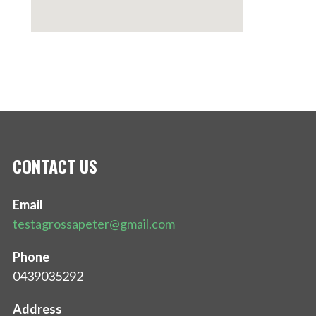
CONTACT US
Email
testagrossapeter@gmail.com
Phone
0439035292
Address