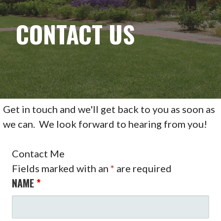
CONTACT US
Get in touch and we'll get back to you as soon as
we can. We look forward to hearing from you!
Contact Me
Fields marked with an
*
are required
NAME
*