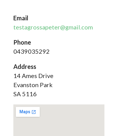
Email
testagrossapeter@gmail.com
Phone
0439035292
Address
14 Ames Drive
Evanston Park
SA 5116