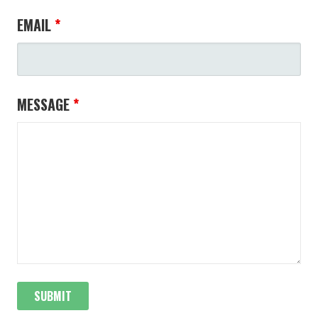
EMAIL
*
MESSAGE
*